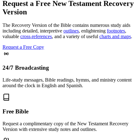
Request a Free New Testament Recovery
Version
The Recovery Version of the Bible contains numerous study aids
including detailed, interpretive
outlines
, enlightening
footnotes
,
valuable
cross-references
, and a variety of useful
charts and maps
.
Request a Free Copy
24/7 Broadcasting
Life-study messages, Bible readings, hymns, and ministry content
around the clock in English and Spanish.
Free Bible
Request a complimentary copy of the New Testament Recovery
Version with extensive study notes and outlines.