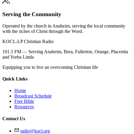
Serving the Community
Operated by the church in Anaheim, serving the local community
with the riches of Christ through the Word.
KOCL-LP Christian Radio
101.5 FM — Serving Anaheim, Brea, Fullerton, Orange, Placentia
and Yorba Linda
Equipping you to live an overcoming Christian life
Quick Links
Home
Broadcast Schedule
Free Bible
Resources
Contact Us
radio@kocl.org