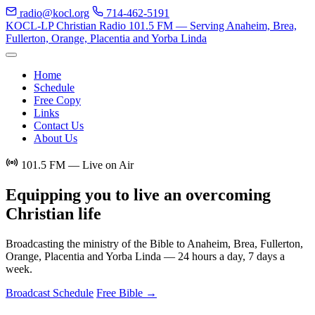
radio@kocl.org
714-462-5191
KOCL-LP Christian Radio
101.5 FM — Serving Anaheim, Brea,
Fullerton, Orange, Placentia and Yorba Linda
Home
Schedule
Free Copy
Links
Contact Us
About Us
101.5 FM — Live on Air
Equipping you to live an
overcoming
Christian life
Broadcasting the ministry of the Bible to Anaheim, Brea, Fullerton,
Orange, Placentia and Yorba Linda — 24 hours a day, 7 days a
week.
Broadcast Schedule
Free Bible →